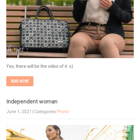
Yes, there will be the video of it :o)
READ MORE
Independent woman
June 1, 2021
| Categories:
Photo