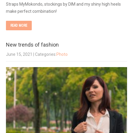
Straps MyMokondo, stockings by DIM and my shiny high heels
make perfect combination!
READ MORE
New trends of fashion
June 15, 2021
| Categories:
Photo