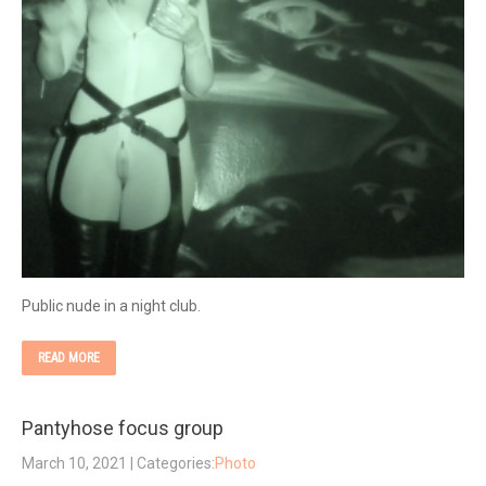
Public nude in a night club.
READ MORE
Pantyhose focus group
March 10, 2021
| Categories:
Photo