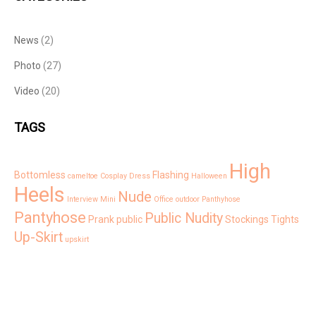
News
(2)
Photo
(27)
Video
(20)
TAGS
High
Bottomless
Flashing
cameltoe
Cosplay
Dress
Halloween
Heels
Nude
Interview
Mini
Office
outdoor
Panthyhose
Pantyhose
Public Nudity
Prank
public
Stockings
Tights
Up-Skirt
upskirt