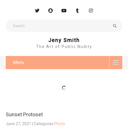
Jeny Smith
The Art of Public Nudity
Menu
Sunset Protoset
June 27, 2021
| Categories:
Photo