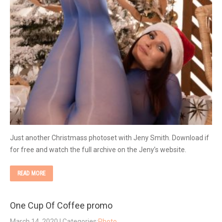
Just another Christmass photoset with Jeny Smith. Download if
for free and watch the full archive on the Jeny’s website.
READ MORE
One Cup Of Coffee promo
March 14, 2020
| Categories:
Photo