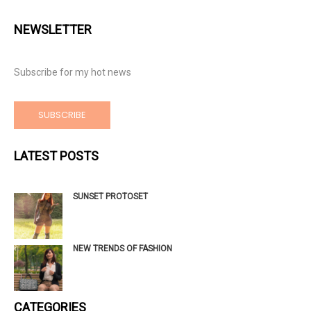
NEWSLETTER
Subscribe for my hot news
SUBSCRIBE
LATEST POSTS
SUNSET PROTOSET
NEW TRENDS OF FASHION
CATEGORIES