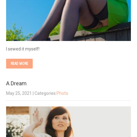
I sewed it myself!
READ MORE
A Dream
May 25, 2021
| Categories:
Photo