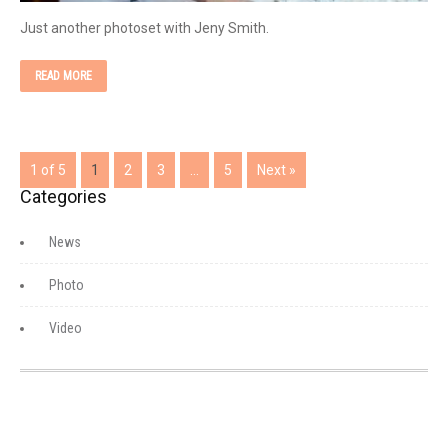
Just another photoset with Jeny Smith.
READ MORE
1 of 5
1
2
3
…
5
Next »
Categories
News
Photo
Video