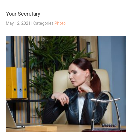
Your Secretary
May 12, 2021
| Categories:
Photo