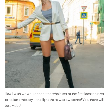
How I wish we would shoot the whole set at the first location next
to Italian embassy – the light there was awesome! Yes, there will
be a video!