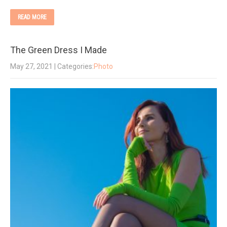
READ MORE
The Green Dress I Made
May 27, 2021
| Categories:
Photo