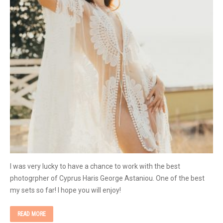
I was very lucky to have a chance to work with the best
photogrpher of Cyprus Haris George Astaniou. One of the best
my sets so far! I hope you will enjoy!
READ MORE