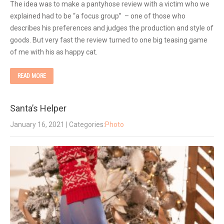
The idea was to make a pantyhose review with a victim who we
explained had to be “a focus group” – one of those who
describes his preferences and judges the production and style of
goods. But very fast the review turned to one big teasing game
of me with his as happy cat.
READ MORE
Santa’s Helper
January 16, 2021
| Categories:
Photo