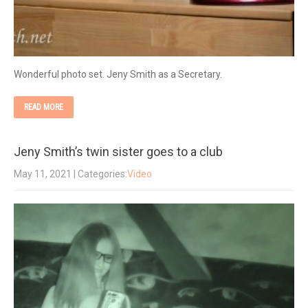
Wonderful photo set. Jeny Smith as a Secretary.
READ MORE
Jeny Smith’s twin sister goes to a club
May 11, 2021
| Categories:
Video