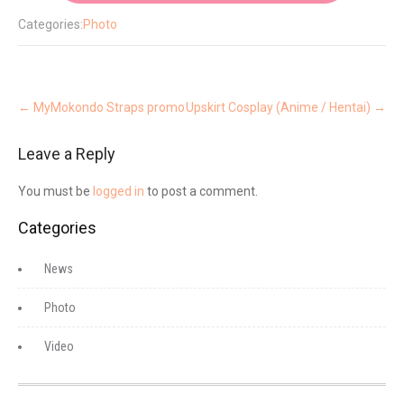
Categories:
Photo
Post
navigation
←
MyMokondo Straps promo
Upskirt Cosplay (Anime / Hentai)
→
Leave a Reply
You must be
logged in
to post a comment.
Categories
News
Photo
Video