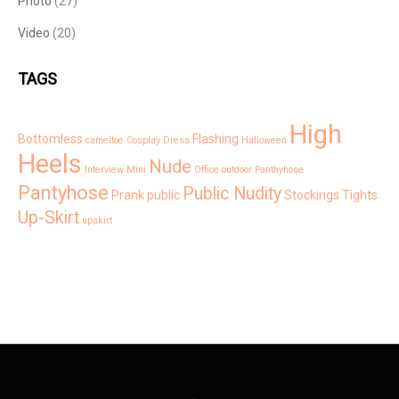
Photo
(27)
Video
(20)
TAGS
High
Bottomless
Flashing
cameltoe
Cosplay
Dress
Halloween
Heels
Nude
Interview
Mini
Office
outdoor
Panthyhose
Pantyhose
Public Nudity
Prank
public
Stockings
Tights
Up-Skirt
upskirt