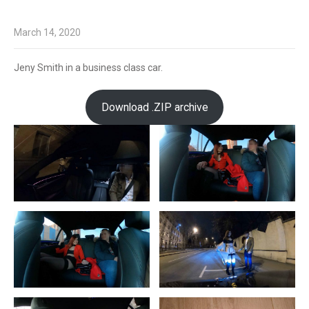
March 14, 2020
Jeny Smith in a business class car.
Download .ZIP archive