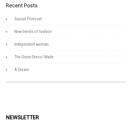
Recent Posts
Sunset Protoset
New trends of fashion
Independent woman
The Green Dress I Made
A Dream
NEWSLETTER