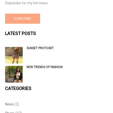
Subscribe for my hot news
SUBSCRIBE
LATEST POSTS
SUNSET PROTOSET
NEW TRENDS OF FASHION
CATEGORIES
News
(2)