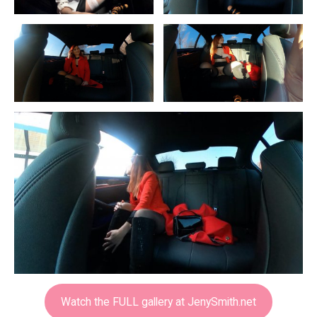
Watch the FULL gallery at JenySmith.net