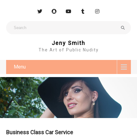
Jeny Smith
The Art of Public Nudity
Menu
Business Class Car Service